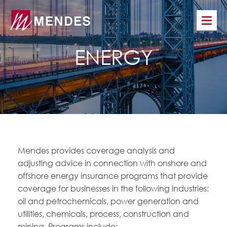
ENERGY
Mendes provides coverage analysis and
adjusting advice in connection with onshore and
offshore energy insurance programs that provide
coverage for businesses in the following industries:
oil and petrochemicals, power generation and
utilities, chemicals, process, construction and
mining. Programs include: