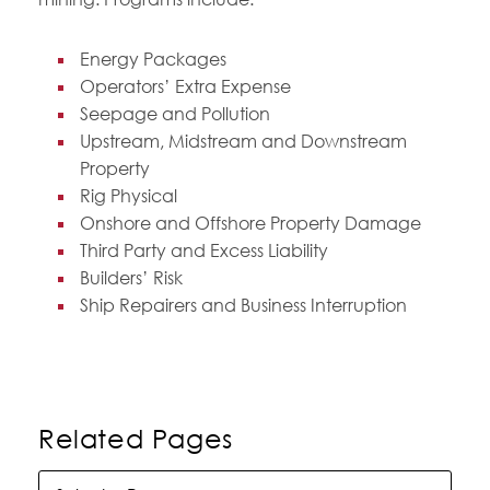
Energy Packages
Operators’ Extra Expense
Seepage and Pollution
Upstream, Midstream and Downstream
Property
Rig Physical
Onshore and Offshore Property Damage
Third Party and Excess Liability
Builders’ Risk
Ship Repairers and Business Interruption
Related Pages