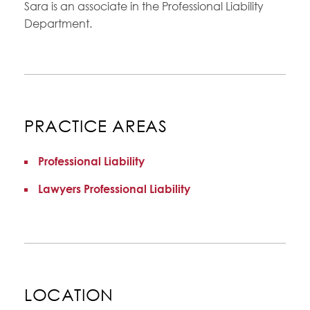
Sara is an associate in the Professional Liability
Department.
PRACTICE AREAS
Professional Liability
Lawyers Professional Liability
LOCATION