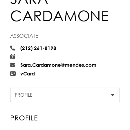
CARDAMONE
ASSOCIATE
(212) 261-8198
Sara.Cardamone@mendes.com
vCard
Content Sections
PROFILE