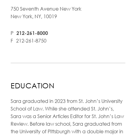
750 Seventh Avenue New York
New York, NY, 10019
P
212-261-8000
F
212-261-8750
EDUCATION
Sara graduated in 2023 from St. John’s University
School of Law. While she attended St. John’s,
Sara was a Senior Articles Editor for St. John’s Law
Review. Before law school, Sara graduated from
the University of Pittsburgh with a double major in