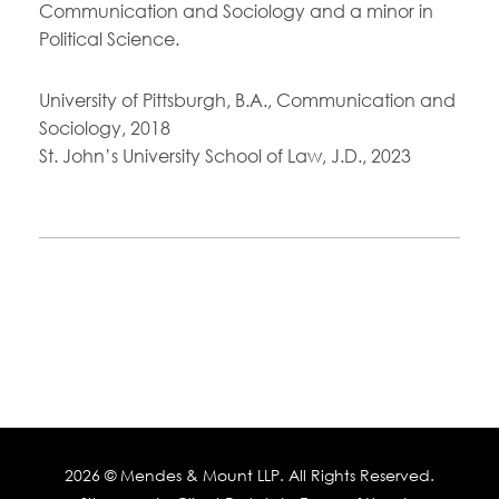
Communication and Sociology and a minor in
Political Science.
University of Pittsburgh, B.A., Communication and
Sociology, 2018
St. John’s University School of Law, J.D., 2023
2026 ©
Mendes & Mount LLP
. All Rights Reserved.