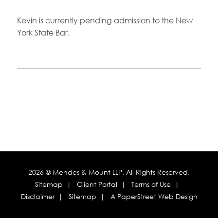
Kevin is currently pending admission to the New
York State Bar.
2026 ©
Mendes & Mount LLP
. All Rights Reserved.
Sitemap
Client Portal
Terms of Use
Disclaimer
Sitemap
A PaperStreet Web Design