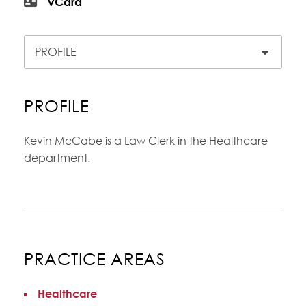
vCard
Content Sections
PROFILE
Kevin McCabe is a Law Clerk in the Healthcare
department.
PRACTICE AREAS
Healthcare