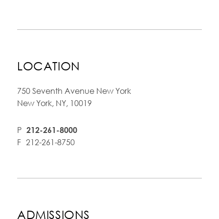
LOCATION
750 Seventh Avenue New York
New York, NY, 10019
P
212-261-8000
F
212-261-8750
ADMISSIONS