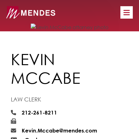
KEVIN
MCCABE
LAW CLERK
212-261-8211
Kevin.Mccabe@mendes.com