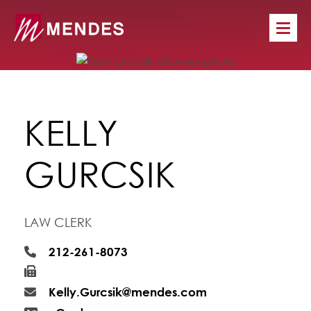
KELLY
GURCSIK
LAW CLERK
212-261-8073
Kelly.Gurcsik@mendes.com