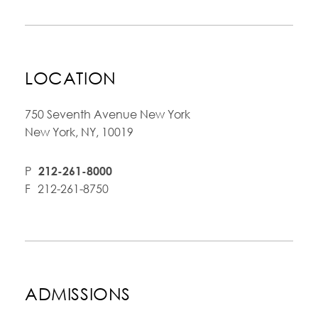
LOCATION
750 Seventh Avenue New York
New York, NY, 10019
P
212-261-8000
F
212-261-8750
ADMISSIONS