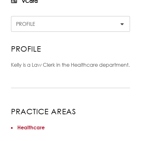
vCard
Content Sections
PROFILE
Kelly is a Law Clerk in the Healthcare department.
PRACTICE AREAS
Healthcare