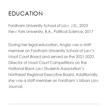
EDUCATION
Fordham University School of Law, J.D., 2023
New York University, B.A., Political Science, 2017
During her legal education, Angia was a staff
member on Fordham University School of Law’s
Moot Court Board and served as the 2021-2022
Director of Moot Court Competitions on the
National Black Law Students Association’s
Northeast Regional Executive Board. Additionally,
she was a staff member on Fordham’s Urban Law
Journal.