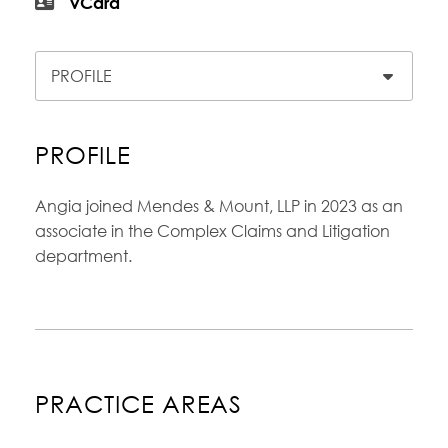
vCard
Content Sections
PROFILE
Angia joined Mendes & Mount, LLP in 2023 as an
associate in the Complex Claims and Litigation
department.
PRACTICE AREAS