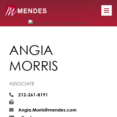
ANGIA
MORRIS
ASSOCIATE
212-261-8191
Angia.Morris@mendes.com