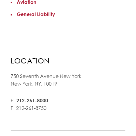
Aviation
General Liability
LOCATION
750 Seventh Avenue New York
New York, NY, 10019
P
212-261-8000
F
212-261-8750